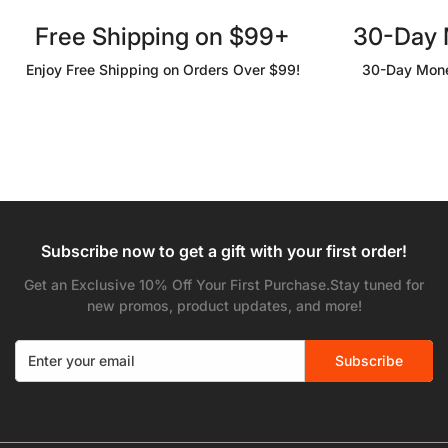
Free Shipping on $99+
30-Day
Enjoy Free Shipping on Orders Over $99!
30-Day Mone
Subscribe now to get a gift with your first order!
Get an Exclusive 10% Off Your First Purchase.Stay tuned for
new promos, product updates, and more!
Subscribe