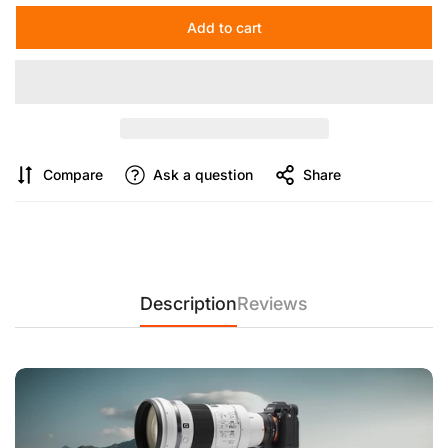
【Improved locking structure】
compact tripod locking
Add to cart
structure, secure locking and quick locking. It can be released
with slight rotation and the operation is simple. The camera
tripod head also has 1/4 inch threaded hole for mounting
monitor, LED video light, magic arm and other compatible
devices.
Compare
Ask a question
Share
Description
Reviews