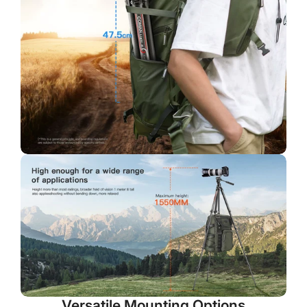
No, I'm not
Yes, I am
Versatile Mounting Options