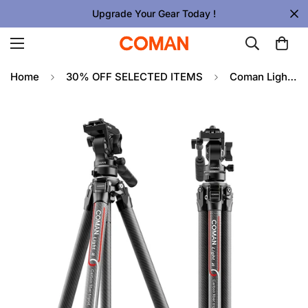
Upgrade Your Gear Today !
Home
30% OFF SELECTED ITEMS
Coman Light H Portable Carbon Fiber Travel Tripod with Mini Fluid Head