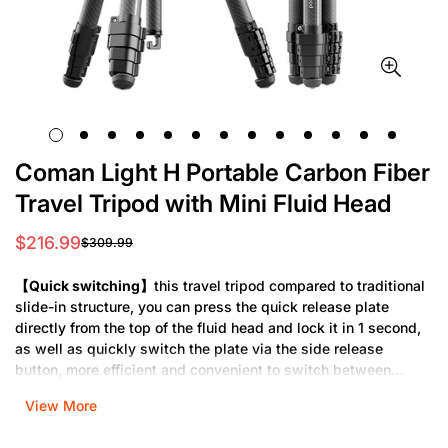
Coman Light H Portable Carbon Fiber
Travel Tripod with Mini Fluid Head
$216.99
$309.99
Sale
Regular
price
price
【Quick switching】
this travel tripod compared to traditional
slide-in structure, you can press the quick release plate
directly from the top of the fluid head and lock it in 1 second,
as well as quickly switch the plate via the side release
button, more efficient and convenient to switch between
tripod and gimbal. Camera mount compatible with DJI quick
View More
release plate and most cameras.