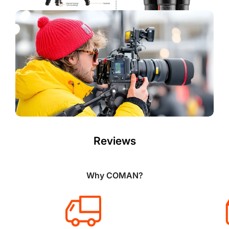
Reviews
Why COMAN?