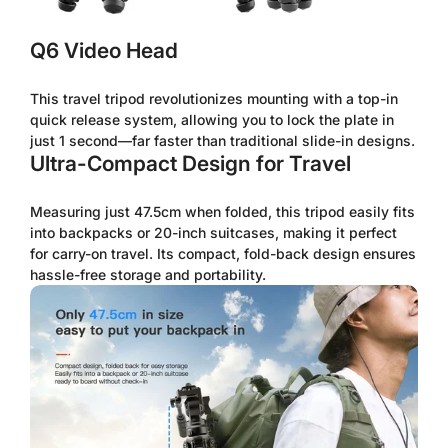
Q6 Video Head
This travel tripod revolutionizes mounting with a top-in
quick release system, allowing you to lock the plate in
just 1 second—far faster than traditional slide-in designs.
Ultra-Compact Design for Travel
Measuring just 47.5cm when folded, this tripod easily fits
into backpacks or 20-inch suitcases, making it perfect
for carry-on travel. Its compact, fold-back design ensures
hassle-free storage and portability.
Confirm your age
Are you 18 years old or older?