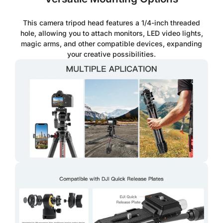
This camera tripod head features a 1/4-inch threaded
hole, allowing you to attach monitors, LED video lights,
magic arms, and other compatible devices, expanding
your creative possibilities.