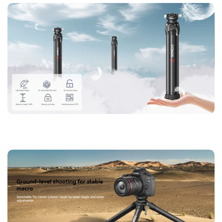
【Lightweight, Durable, and Ready for Anything】
Crafted
with full carbon fiber, the Coman Zero X tripod offers an
incredibly lightweight design without sacrificing durability.
It’s your ideal travel companion, easily fitting into your camera
bag for spontaneous shoots anytime, anywhere.
【Cost-Effective Innovation】
This is a cost-effective tripod
that doesn't compromise on quality. The Zero X features the
best full carbon fiber construction, adjustability, and
compatibility with various accessories, delivering premium
functionality at an unbeatable value.
【360° Flexibility for Every Shot】
The Coman Zero X tripod
features a brand-new bowl ballhead structure that adjusts
smoothly for both horizontal and vertical shooting. With 360°
flexibility and a secure triangular central axis design, it
ensures perfect stability and ease of use for every creative
project.