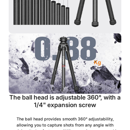
Are you 18 years old or older?
No, I'm not
Yes, I am
The ball head is adjustable 360°, with a
1/4" expansion screw
The ball head provides smooth 360° adjustability,
allowing you to capture shots from any angle with