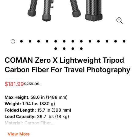
COMAN Zero X Lightweight Tripod
Carbon Fiber For Travel Photography
$181.99
$259.99
Sale
Regular
price
price
Max Height:
58.6 in (1488 mm)
Weight:
1.94 lbs (880 g)
Folded Length:
15.7 in (398 mm)
Load Capacity:
39.7 lbs (18 kg)
Material:
Carbon Fiber
Leg Sections:
5
View More
Type:
Professional Tripod