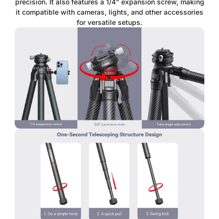
precision. It also features a 1/4" expansion screw, making
it compatible with cameras, lights, and other accessories
for versatile setups.