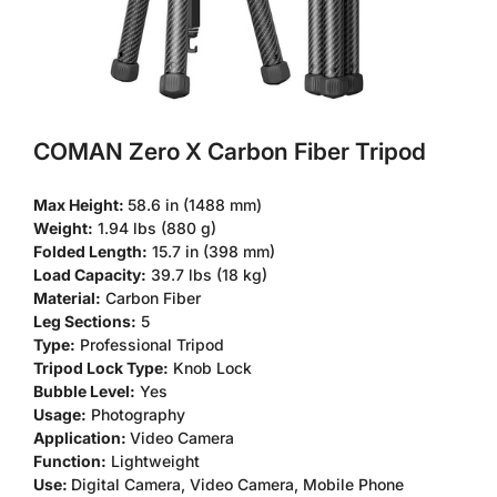
COMAN Zero X Carbon Fiber Tripod
Max Height:
58.6 in (1488 mm)
Weight:
1.94 lbs (880 g)
Folded Length:
15.7 in (398 mm)
Load Capacity:
39.7 lbs (18 kg)
Material:
Carbon Fiber
Leg Sections:
5
Type:
Professional Tripod
Tripod Lock Type:
Knob Lock
Bubble Level:
Yes
Usage:
Photography
Application:
Video Camera
Function:
Lightweight
Use:
Digital Camera, Video Camera, Mobile Phone