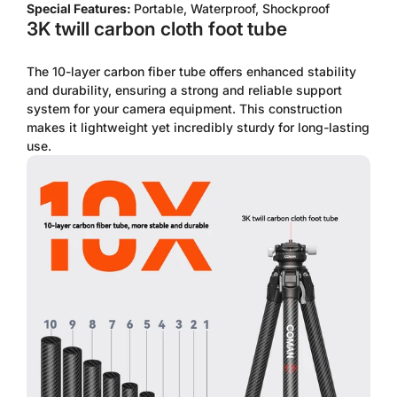
Special Features:
Portable, Waterproof, Shockproof
3K twill carbon cloth foot tube
The 10-layer carbon fiber tube offers enhanced stability
and durability, ensuring a strong and reliable support
system for your camera equipment. This construction
makes it lightweight yet incredibly sturdy for long-lasting
use.
Confirm your age