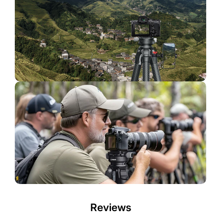
Reviews