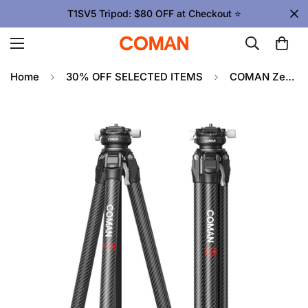
T1SV5 Tripod: $80 OFF at Checkout ⭐
Home
30% OFF SELECTED ITEMS
COMAN Zero X Lightweight Tripod Carbon Fiber For Travel Photography