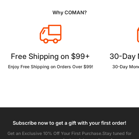
Why COMAN?
Free Shipping on $99+
30-Day
Enjoy Free Shipping on Orders Over $99!
30-Day Mone
Subscribe now to get a gift with your first order!
Get an Exclusive 10% Off Your First Purchase.Stay tuned for