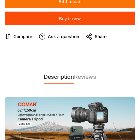
Add to cart
【Compact & Travel-Ready】
42.5cm compact storage height
Buy it now
fits in most camera bags, perfect for photographers and
videographers on the go.
Compare
Ask a question
Share
【Durable Carbon Fibre Build & Expandability】
10-ply, 1.2mm
thick carbon fibre legs offer high strength and load capacity.
Expandable Magic Hands support devices like phones,
microphones, and lights.
【Heavy-Duty Performance & Multi-Angle Flexibility】
Description
Reviews
Supports up to 18kg with a stable triangular base, 360° bowl
head adjustments for multi-angle shots, DJI quick-release
plate compatibility, and V3 hydraulic damping for smooth
video recording.