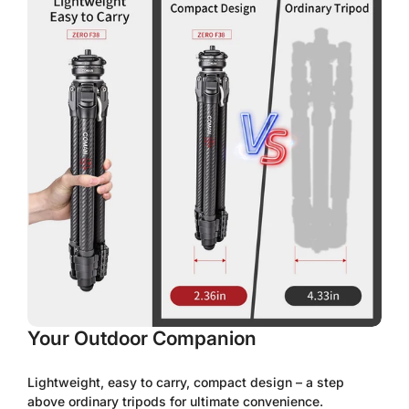
No, I'm not
Yes, I am
Your Outdoor Companion
Lightweight, easy to carry, compact design – a step
above ordinary tripods for ultimate convenience.